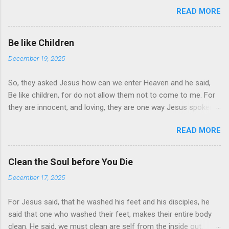
Switch, may be difficult for some but not for you. For in the
READ MORE
Bible, the words are much to Learn. Keep it by your bed and try
to read fifteen minutes a day. Start with the New Testament,
for the old is much more difficult to understand, but just as
Be like Children
important. “For man shall not live by bread alone, but by ever
December 19, 2025
word of God.” Jesus told the devil, when fasting forty days.
Every word in the Holy Book is very important. Read it, let it
So, they asked Jesus how can we enter Heaven and he said,
bring tears of Joy to your heart, as you read it day by day. Try
Be like children, for do not allow them not to come to me. For
to understand the word you read, because as we grow so do
they are innocent, and loving, they are one way Jesus spoken
they. The words of understanding will change your mind, and
of how we Must be to enter For many are selected but only
give you inside a feeling of joy> pray the Lord’s Prayer there
READ MORE
few are chosen, Scripture says believe that Jesus Christ is the
times a day. Is it a habit I must say, start today, even if you
son of God and that Jesus is Lord. Believe till the end, and you
start of slow, I say.
shall be saved
Clean the Soul before You Die
December 17, 2025
For Jesus said, that he washed his feet and his disciples, he
said that one who washed their feet, makes their entire body
clean. He said, we must clean are self from the inside out.