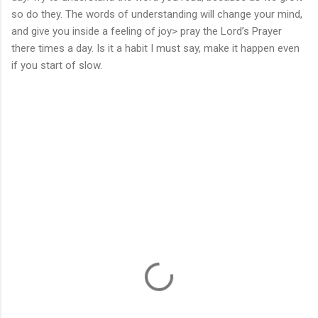
so do they. The words of understanding will change your mind,
and give you inside a feeling of joy> pray the Lord’s Prayer
there times a day. Is it a habit I must say, make it happen even
if you start of slow.
C
o
m
m
e
n
t
s