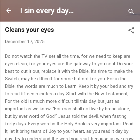
Skip to main content
I sin every day…
Cleans your eyes
December 17, 2025
Do not watch the TV set all the time, for we need to keep are
eyes clean, for your eyes are the gateway to you soul. Do your
best to cut it out, replace it with the Bible, it’s time to make the
Switch, may be difficult for some but not for you. For in the
Bible, the words are much to Learn. Keep it by your bed and try
to read fifteen minutes a day. Start with the New Testament,
For the old is much more difficult till this day, but just as
important as we know. “For man shall not live by bread alone,
but by ever word of God.” Jesus told the devil, when fasting
forty days. Every word in the Holy Book is very important. Read
it, let it bring tears of Joy to your heart, as you read it day by
day. Try to understand the word you read, because as we grow