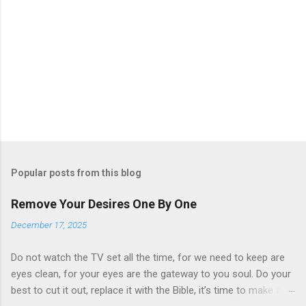
Popular posts from this blog
Remove Your Desires One By One
December 17, 2025
Do not watch the TV set all the time, for we need to keep are
eyes clean, for your eyes are the gateway to you soul. Do your
best to cut it out, replace it with the Bible, it’s time to make the