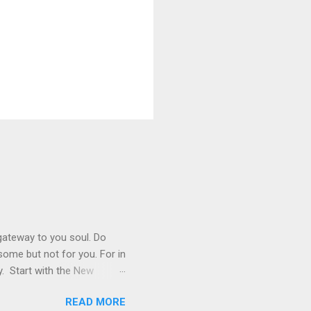
 gateway to you soul. Do
r some but not for you. For in
y. Start with the New
 not live by bread alone,
READ MORE
ook is very important. Read