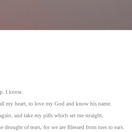
Skip to main content
ep. I know.
 all my heart, to love my God and know his name.
again, and take my pills which set me straight.
he drought of tears, for we are Blessed from toes to ears.