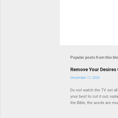
Popular posts from this bl
Remove Your Desires
December 17, 2025
Do not watch the TV set all
your best to cut it out, repl
the Bible, the words are mu
Testament, for the old is mu
but by ever word of God.” J