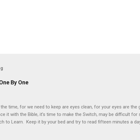
og
 One By One
 the time, for we need to keep are eyes clean, for your eyes are the
ace it with the Bible, it’s time to make the Switch, may be difficult fo
ch to Learn. Keep it by your bed and try to read fifteen minutes a da
ch more difficult to understand, but just as important. “For man shall
esus told the devil, when fasting forty days. Every word in the Holy B