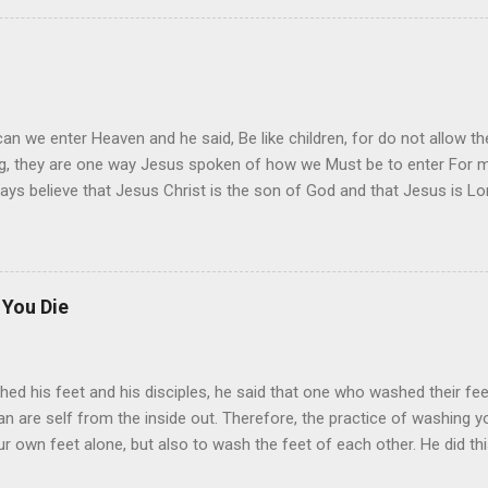
y to your heart, as you read it day by day. Try to understand the word
derstanding will change your mind, and give you inside a feeling of j
it I must say, start today, even if you start of slow, I say.
an we enter Heaven and he said, Be like children, for do not allow 
ing, they are one way Jesus spoken of how we Must be to enter For m
ys believe that Jesus Christ is the son of God and that Jesus is Lord.
 You Die
hed his feet and his disciples, he said that one who washed their fee
n are self from the inside out. Therefore, the practice of washing you
our own feet alone, but also to wash the feet of each other. He did th
day, and make it an everday practice. To do the will of Jesus, to fol