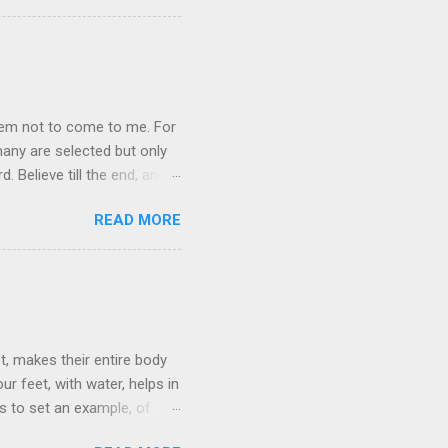
 you read, because as we grow
oy> pray the Lord’s Prayer
them not to come to me. For
any are selected but only
 Believe till the end, and
READ MORE
t, makes their entire body
r feet, with water, helps in
is to set an example, of
low him. For those who die