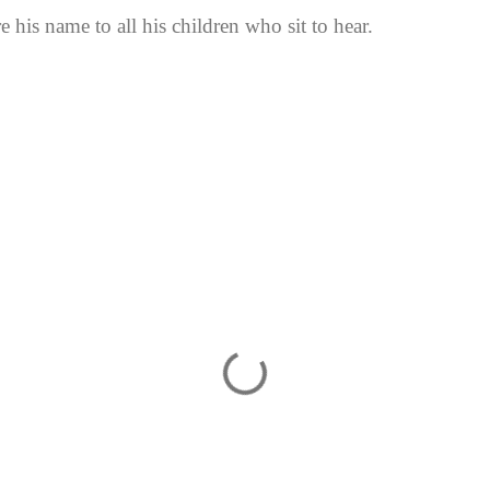
 his name to all his children who sit to hear.