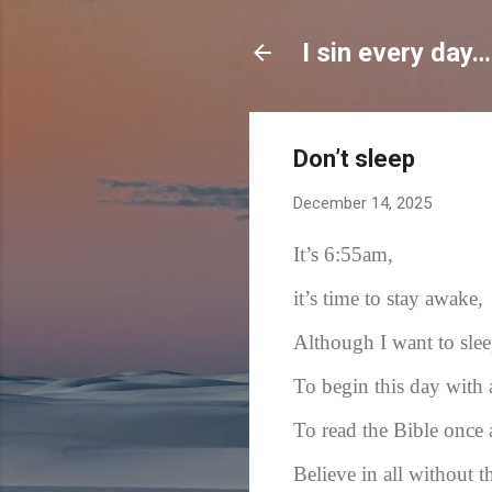
I sin every day…
Don’t sleep
December 14, 2025
It’s 6:55am,
it’s time to stay awake,
Although I want to sle
To begin this day with
To read the Bible once 
Believe in all without t