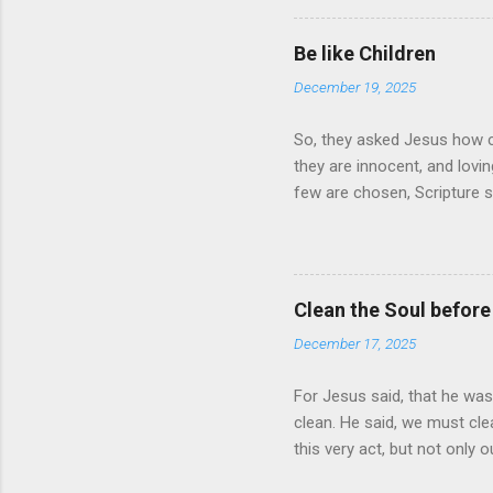
it, let it bring tears of Jo
so do they. The words of un
Be like Children
there times a day. Is it a hab
December 19, 2025
So, they asked Jesus how c
they are innocent, and lov
few are chosen, Scripture sa
you shall be saved
Clean the Soul before
December 17, 2025
For Jesus said, that he was
clean. He said, we must clea
this very act, but not only 
what must be done. Start to