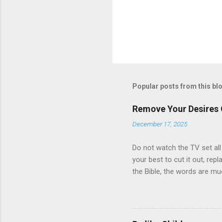
Popular posts from this bl
Remove Your Desires
December 17, 2025
Do not watch the TV set all
your best to cut it out, repl
the Bible, the words are mu
Testament, for the old is mu
but by ever word of God.” J
it, let it bring tears of Jo
so do they. The words of un