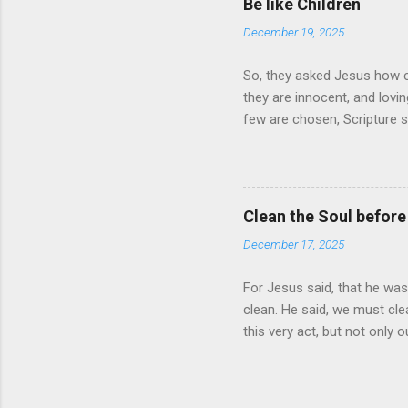
Be like Children
there times a day. Is it a hab
December 19, 2025
So, they asked Jesus how c
they are innocent, and lov
few are chosen, Scripture sa
you shall be saved
Clean the Soul before
December 17, 2025
For Jesus said, that he was
clean. He said, we must clea
this very act, but not only 
what must be done. Start to
with him will also live with 
wish for us to live. It is be