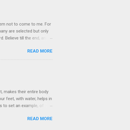
them not to come to me. For
any are selected but only
 Believe till the end, and
READ MORE
t, makes their entire body
r feet, with water, helps in
is to set an example, of
low him. For those who die
READ MORE
so told the Father that He
th him, we must live the life