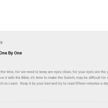
og
 One By One
 the time, for we need to keep are eyes clean, for your eyes are the
ace it with the Bible, it’s time to make the Switch, may be difficult fo
ch to Learn. Keep it by your bed and try to read fifteen minutes a da
ch more difficult to understand, but just as important. “For man shall
esus told the devil, when fasting forty days. Every word in the Holy B
y to your heart, as you read it day by day. Try to understand the word
derstanding will change your mind, and give you inside a feeling of j