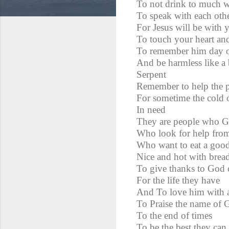
To not drink to much w
To speak with each oth
For Jesus will be with 
To touch your heart and
To remember him day o
And be harmless like a 
Serpent
Remember to help the p
For sometime the cold o
In need
They are people who G
Who look for help from
Who want to eat a goo
Nice and hot with bread
To give thanks to God 
For the life they have
And To love him with al
To Praise the name of G
To the end of times
To be the best they can