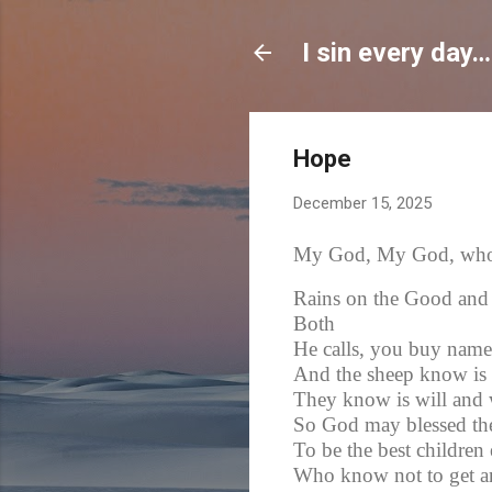
I sin every day…
Hope
December 15, 2025
My God, My God, who i
Rains on the Good and
Both
He calls, you buy name
And the sheep know is 
They know is will and 
So God may blessed th
To be the best children 
Who know not to get an