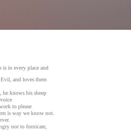
Skip to main content
s in every place and
 Evil, and loves them
, he knows his sheep
voice
work to please
em is way we know not.
ever.
gry nor to fornicate,