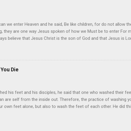
it I must say, start today, even if you start of slow, I say.
an we enter Heaven and he said, Be like children, for do not allow 
ing, they are one way Jesus spoken of how we Must be to enter For m
ys believe that Jesus Christ is the son of God and that Jesus is Lord.
 You Die
hed his feet and his disciples, he said that one who washed their fee
n are self from the inside out. Therefore, the practice of washing you
our own feet alone, but also to wash the feet of each other. He did th
day, and make it an everday practice. To do the will of Jesus, to fol
him. For it is written, it is better to die than to live. However, Jesus al
tter that we live so that God may turn us, although it is better to be wi