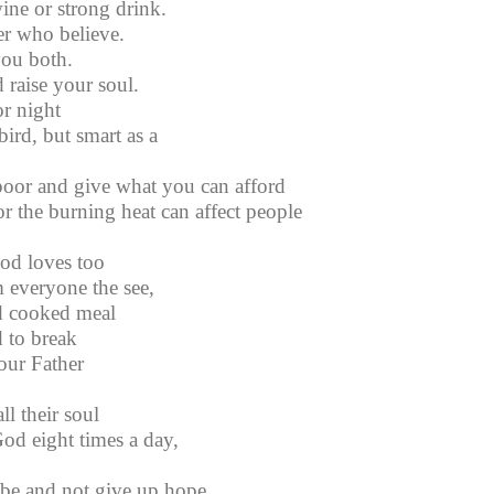
ine or strong drink.
er who believe.
you both.
 raise your soul.
r night
bird, but smart as a
oor and give what you can afford
r the burning heat can affect people
od loves too
 everyone the see,
d cooked meal
 to break
our Father
l their soul
od eight times a day,
 be and not give up hope