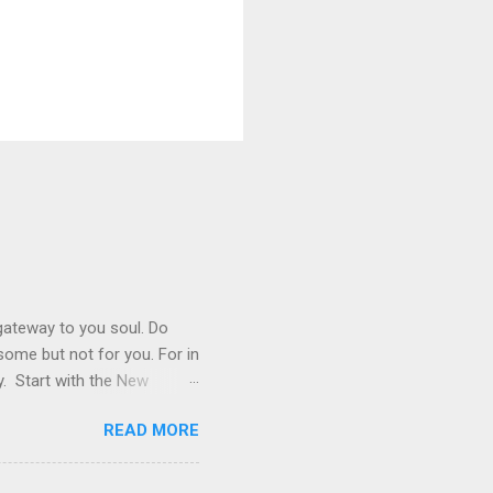
 gateway to you soul. Do
r some but not for you. For in
y. Start with the New
 not live by bread alone,
READ MORE
ook is very important. Read
 you read, because as we grow
oy> pray the Lord’s Prayer